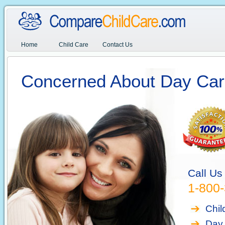
Home
Child Care
Contact Us
Concerned About Day Car
Call Us
1-800
Chil
Day