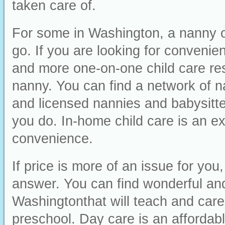
taken care of.
For some in Washington, a nanny or
go. If you are looking for convenienc
and more one-on-one child care res
nanny. You can find a network of n
and licensed nannies and babysitter
you do. In-home child care is an ex
convenience.
If price is more of an issue for yo
answer. You can find wonderful and 
Washingtonthat will teach and care 
preschool. Day care is an affordabl