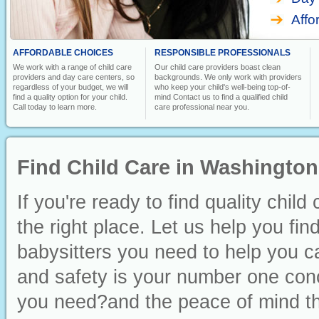
Affo
AFFORDABLE CHOICES
RESPONSIBLE PROFESSIONALS
We work with a range of child care
Our child care providers boast clean
providers and day care centers, so
backgrounds. We only work with providers
regardless of your budget, we will
who keep your child's well-being top-of-
find a quality option for your child.
mind Contact us to find a qualified child
Call today to learn more.
care professional near you.
Find Child Care in Washington
If you're ready to find quality chi
the right place. Let us help you fin
babysitters you need to help you ca
and safety is your number one conc
you need?and the peace of mind th