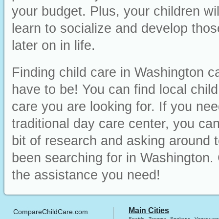
your budget. Plus, your children wi
learn to socialize and develop those
later on in life.
Finding child care in Washington ca
have to be! You can find local chil
care you are looking for. If you ne
traditional day care center, you can 
bit of research and asking around t
been searching for in Washington. 
the assistance you need!
Main Cities
CompareChildCare.com
Seattle
Tacoma
Spokane
Vancouver