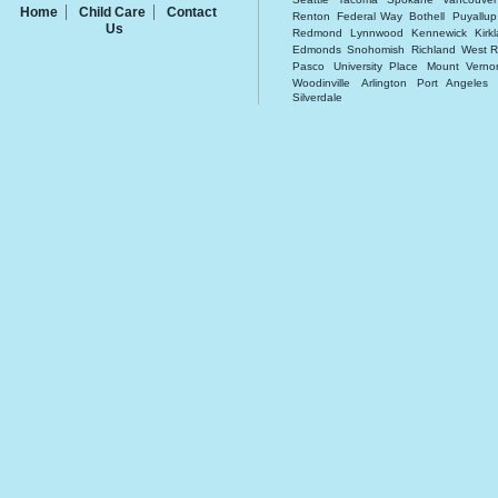
Home
Child Care
Contact
Renton
Federal Way
Bothell
Puyallup
Us
Redmond
Lynnwood
Kennewick
Kirk
Edmonds
Snohomish
Richland
West R
Pasco
University Place
Mount Verno
Woodinville
Arlington
Port Angeles
Silverdale