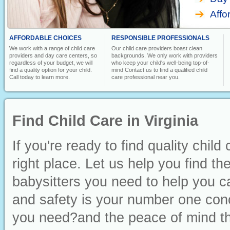
Affo
AFFORDABLE CHOICES
RESPONSIBLE PROFESSIONALS
We work with a range of child care
Our child care providers boast clean
providers and day care centers, so
backgrounds. We only work with providers
regardless of your budget, we will
who keep your child's well-being top-of-
find a quality option for your child.
mind Contact us to find a qualified child
Call today to learn more.
care professional near you.
Find Child Care in Virginia
If you're ready to find quality child
right place. Let us help you find t
babysitters you need to help you ca
and safety is your number one conc
you need?and the peace of mind th