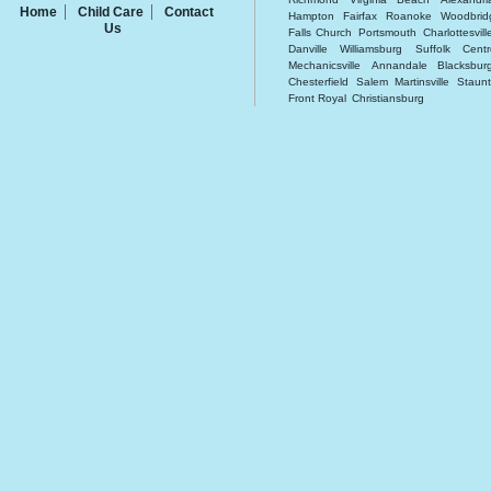
Home
Child Care
Contact
Hampton
Fairfax
Roanoke
Woodbrid
Us
Falls Church
Portsmouth
Charlottesvill
Danville
Williamsburg
Suffolk
Centr
Mechanicsville
Annandale
Blacksbur
Chesterfield
Salem
Martinsville
Staun
Front Royal
Christiansburg