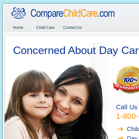
Home
Child Care
Contact Us
Concerned About Day Car
Call Us
1-800
Chil
Day