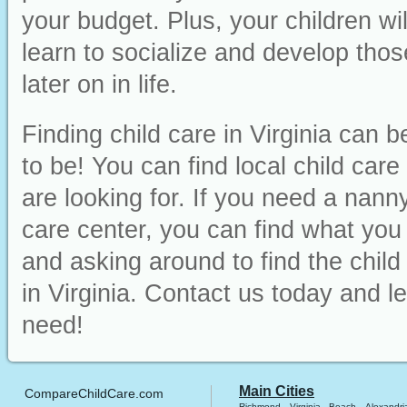
your budget. Plus, your children wi
learn to socialize and develop those
later on in life.
Finding child care in Virginia can 
to be! You can find local child car
are looking for. If you need a nanny
care center, you can find what you ne
and asking around to find the chil
in Virginia. Contact us today and l
need!
Main Cities
CompareChildCare.com
Richmond
Virginia Beach
Alexandri