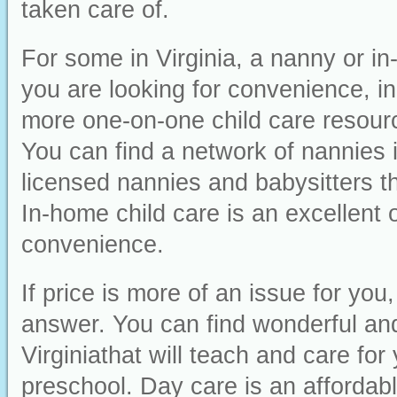
taken care of.
For some in Virginia, a nanny or in-
you are looking for convenience, ind
more one-on-one child care resourc
You can find a network of nannies 
licensed nannies and babysitters th
In-home child care is an excellent o
convenience.
If price is more of an issue for yo
answer. You can find wonderful and 
Virginiathat will teach and care for
preschool. Day care is an affordabl