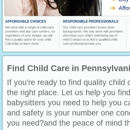
Affo
AFFORDABLE CHOICES
RESPONSIBLE PROFESSIONALS
We work with a range of child care
Our child care providers boast clean
providers and day care centers, so
backgrounds. We only work with providers
regardless of your budget, we will
who keep your child's well-being top-of-
find a quality option for your child.
mind Contact us to find a qualified child
Call today to learn more.
care professional near you.
Find Child Care in Pennsylvan
If you're ready to find quality chi
the right place. Let us help you fin
babysitters you need to help you ca
and safety is your number one conc
you need?and the peace of mind th