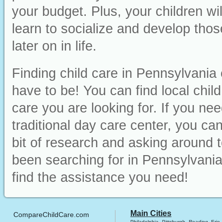
your budget. Plus, your children wi
learn to socialize and develop those
later on in life.
Finding child care in Pennsylvania 
have to be! You can find local chil
care you are looking for. If you ne
traditional day care center, you can 
bit of research and asking around t
been searching for in Pennsylvania
find the assistance you need!
Main Cities
CompareChildCare.com
Philadelphia
Pittsburgh
Reading
Erie