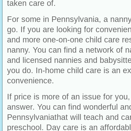
taken care of.
For some in Pennsylvania, a nanny 
go. If you are looking for convenienc
and more one-on-one child care res
nanny. You can find a network of n
and licensed nannies and babysitter
you do. In-home child care is an ex
convenience.
If price is more of an issue for yo
answer. You can find wonderful and 
Pennsylvaniathat will teach and car
preschool. Day care is an affordabl