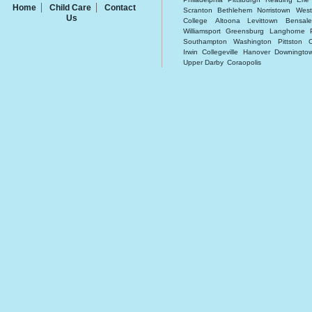
Home
Child Care
Contact
Scranton
Bethlehem
Norristown
West
Us
College
Altoona
Levittown
Bensal
Williamsport
Greensburg
Langhorne
Southampton
Washington
Pittston
Irwin
Collegeville
Hanover
Downingto
Upper Darby
Coraopolis