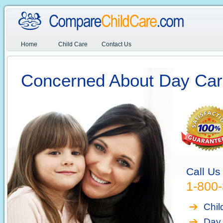
Home
Child Care
Contact Us
Concerned About Day Car
Call Us
1-800
Chil
Day