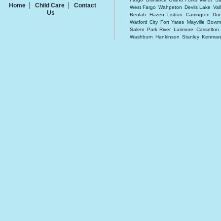
Home
Child Care
Contact
West Fargo
Wahpeton
Devils Lake
Val
Us
Beulah
Hazen
Lisbon
Carrington
Dun
Watford City
Fort Yates
Mayville
Bowm
Salem
Park River
Larimore
Casselton
Washburn
Hankinson
Stanley
Kenmar