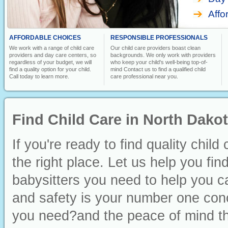
Affo
AFFORDABLE CHOICES
RESPONSIBLE PROFESSIONALS
We work with a range of child care
Our child care providers boast clean
providers and day care centers, so
backgrounds. We only work with providers
regardless of your budget, we will
who keep your child's well-being top-of-
find a quality option for your child.
mind Contact us to find a qualified child
Call today to learn more.
care professional near you.
Find Child Care in North Dako
If you're ready to find quality chi
the right place. Let us help you fin
babysitters you need to help you ca
and safety is your number one conc
you need?and the peace of mind th