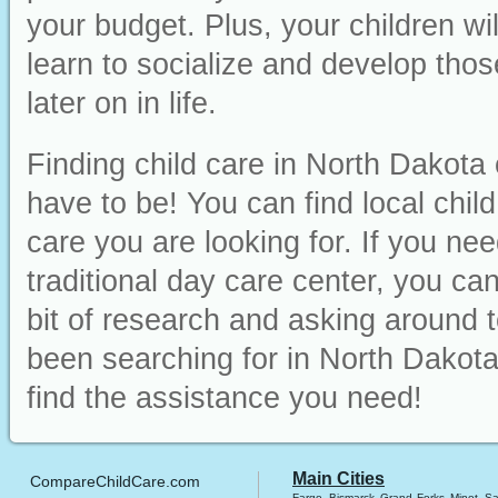
your budget. Plus, your children wi
learn to socialize and develop those
later on in life.
Finding child care in North Dakota 
have to be! You can find local chil
care you are looking for. If you ne
traditional day care center, you can 
bit of research and asking around t
been searching for in North Dakota
find the assistance you need!
Main Cities
CompareChildCare.com
Fargo
Bismarck
Grand Forks
Minot
Sa