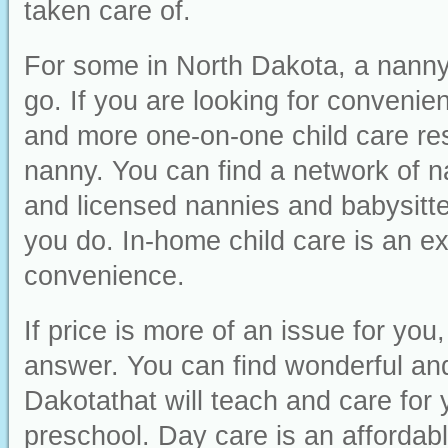
taken care of.
For some in North Dakota, a nanny 
go. If you are looking for convenienc
and more one-on-one child care res
nanny. You can find a network of n
and licensed nannies and babysitter
you do. In-home child care is an ex
convenience.
If price is more of an issue for yo
answer. You can find wonderful and 
Dakotathat will teach and care for 
preschool. Day care is an affordabl