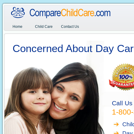
Home
Child Care
Contact Us
Concerned About Day Car
Call Us
1-800
Chil
Day