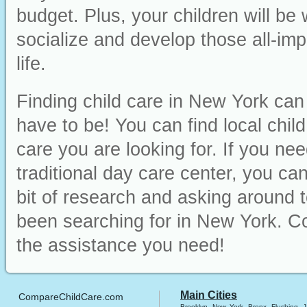
budget. Plus, your children will be
socialize and develop those all-impo
life.
Finding child care in New York can 
have to be! You can find local chil
care you are looking for. If you ne
traditional day care center, you can 
bit of research and asking around t
been searching for in New York. Co
the assistance you need!
Main Cities
CompareChildCare.com
Brooklyn
New York
Bronx
Flushing
J