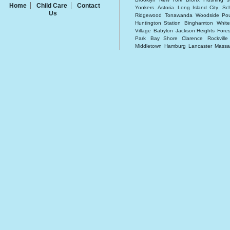
Home
Child Care
Contact
Yonkers
Astoria
Long Island City
Sc
Us
Ridgewood
Tonawanda
Woodside
Po
Huntington Station
Binghamton
White
Village
Babylon
Jackson Heights
Forest
Park
Bay Shore
Clarence
Rockvill
Middletown
Hamburg
Lancaster
Massa