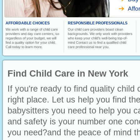
Affo
AFFORDABLE CHOICES
RESPONSIBLE PROFESSIONALS
We work with a range of child care
Our child care providers boast clean
providers and day care centers, so
backgrounds. We only work with providers
regardless of your budget, we will
who keep your child's well-being top-of-
find a quality option for your child.
mind Contact us to find a qualified child
Call today to learn more.
care professional near you.
Find Child Care in New York
If you're ready to find quality chi
right place. Let us help you find t
babysitters you need to help you ca
and safety is your number one conc
you need?and the peace of mind th