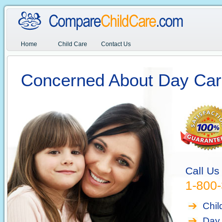
Home
Child Care
Contact Us
Concerned About Day Car
Call Us
1-800
Chil
Day