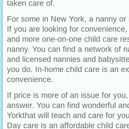
taken care of.
For some in New York, a nanny or i
If you are looking for convenience, i
and more one-on-one child care res
nanny. You can find a network of n
and licensed nannies and babysitter
you do. In-home child care is an ex
convenience.
If price is more of an issue for yo
answer. You can find wonderful and
Yorkthat will teach and care for you
Day care is an affordable child car