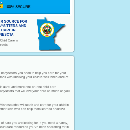
R SOURCE FOR
YSITTERS AND
 CARE IN
NESOTA
Child Care in
esota
or babysitters you need to help you care for your
mes with knowing your child is well taken care of.
hild care, and more one-on-one child care
bysitters that will love your child as much as you
Minnesotathat will teach and care for your child in
 other kids who can help them learn to socialize
 of care you are looking for. If you need a nanny,
he child care resources you've been searching for in