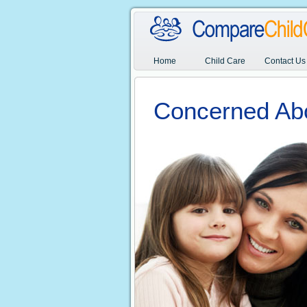
Home
Child Care
Contact Us
Concerned Ab