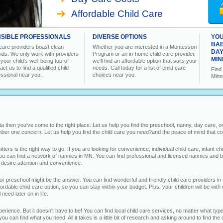
Affordable Child Care
SIBLE PROFESSIONALS
DIVERSE OPTIONS
YOU
BAB
 care providers boast clean
Whether you are interested in a Montessori
DAY
ds. We only work with providers
Program or an in-home child care provider,
MIN
our child's well-being top-of-
we'll find an affordable option that suits your
ct us to find a qualified child
needs. Call today for a list of child care
Find 
essional near you.
choices near you.
Minn
sota then you've come to the right place. Let us help you find the preschool, nanny, day care, 
umber one concern. Let us help you find the child care you need?and the peace of mind that co
ers is the right way to go. If you are looking for convenience, individual child care, infant c
ou can find a network of nannies in MN. You can find professional and licensed nannies and ba
u desire attention and convenience.
 or preschool might be the answer. You can find wonderful and friendly child care providers in 
rdable child care option, so you can stay within your budget. Plus, your children will be with
need later on in life.
rience. But it doesn't have to be! You can find local child care services, no matter what type
you can find what you need. All it takes is a little bit of research and asking around to find t