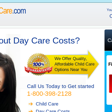
You
C
out Day Care Costs?
C
We Offer Quality,
Affordable Child Care
Options Near You
Call Us Today to Get started
1-800-398-2128
Child Care
Day Care Costs