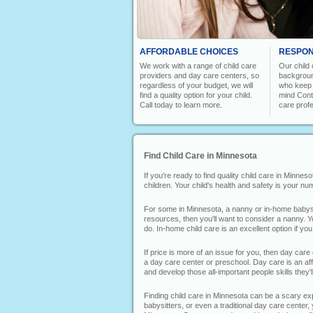
AFFORDABLE CHOICES
RESPON
We work with a range of child care
Our child
providers and day care centers, so
backgroun
regardless of your budget, we will
who keep y
find a quality option for your child.
mind Conta
Call today to learn more.
care prof
Find Child Care in Minnesota
If you're ready to find quality child care in Minne
children. Your child's health and safety is your n
For some in Minnesota, a nanny or in-home babysitt
resources, then you'll want to consider a nanny. Y
do. In-home child care is an excellent option if yo
If price is more of an issue for you, then day care
a day care center or preschool. Day care is an affo
and develop those all-important people skills they'll 
Finding child care in Minnesota can be a scary expe
babysitters, or even a traditional day care center, 