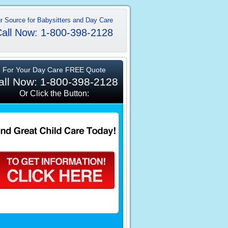
r Source for Babysitters and Day Care
all Now: 1-800-398-2128
For Your Day Care FREE Quote
all Now: 1-800-398-2128
Or Click the Button: