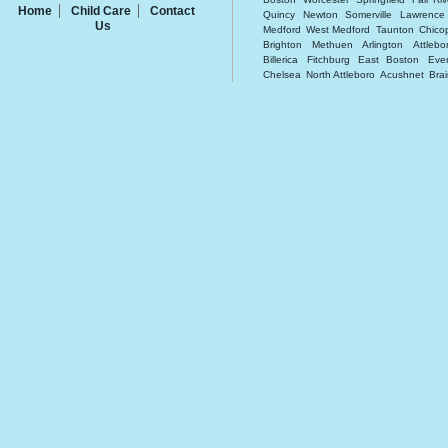
Home
Child Care
Contact
Quincy
Newton
Somerville
Lawrence
Us
Medford
West Medford
Taunton
Chico
Brighton
Methuen
Arlington
Attlebo
Billerica
Fitchburg
East Boston
Ever
Chelsea
North Attleboro
Acushnet
Brai