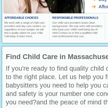
Affo
AFFORDABLE CHOICES
RESPONSIBLE PROFESSIONALS
We work with a range of child care
Our child care providers boast clean
providers and day care centers, so
backgrounds. We only work with providers
regardless of your budget, we will
who keep your child's well-being top-of-
find a quality option for your child.
mind Contact us to find a qualified child
Call today to learn more.
care professional near you.
Find Child Care in Massachuse
If you're ready to find quality chi
to the right place. Let us help you 
babysitters you need to help you ca
and safety is your number one conc
you need?and the peace of mind th