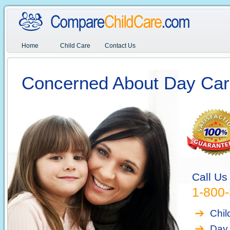
Home
Child Care
Contact Us
Concerned About Day Car
Call Us
1-800
Chil
Day