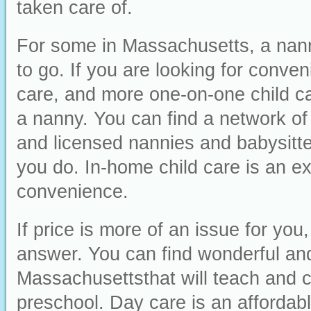
taken care of.
For some in Massachusetts, a nanny
to go. If you are looking for conveni
care, and more one-on-one child ca
a nanny. You can find a network of
and licensed nannies and babysitter
you do. In-home child care is an ex
convenience.
If price is more of an issue for yo
answer. You can find wonderful and 
Massachusettsthat will teach and ca
preschool. Day care is an affordabl