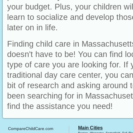
your budget. Plus, your children wi
learn to socialize and develop those
later on in life.
Finding child care in Massachusett
doesn't have to be! You can find lo
type of care you are looking for. I
traditional day care center, you can 
bit of research and asking around t
been searching for in Massachusett
find the assistance you need!
Main Cities
CompareChildCare.com
Boston
Worcester
Springfield
Fall Riv