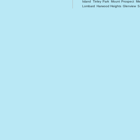
Island
Tinley Park
Mount Prospect
Me
Lombard
Harwood Heights
Glenview
S