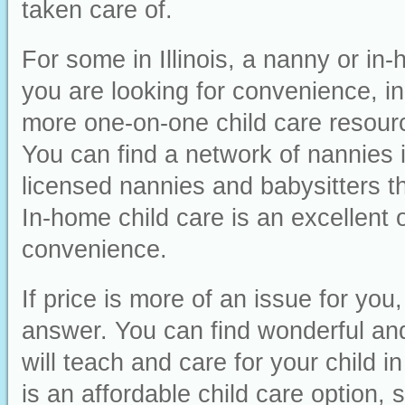
taken care of.
For some in Illinois, a nanny or in-
you are looking for convenience, ind
more one-on-one child care resourc
You can find a network of nannies i
licensed nannies and babysitters th
In-home child care is an excellent o
convenience.
If price is more of an issue for yo
answer. You can find wonderful and f
will teach and care for your child 
is an affordable child care option,