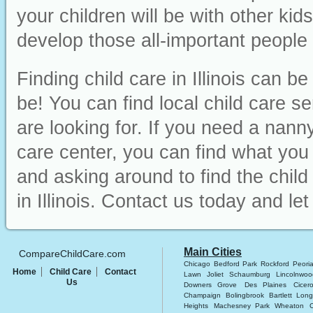
your children will be with other ki
develop those all-important people sk
Finding child care in Illinois can b
be! You can find local child care s
are looking for. If you need a nanny
care center, you can find what you ne
and asking around to find the chil
in Illinois. Contact us today and le
Main Cities
CompareChildCare.com
Chicago
Bedford Park
Rockford
Peori
Home
Child Care
Contact
Lawn
Joliet
Schaumburg
Lincolnwoo
Us
Downers Grove
Des Plaines
Cicer
Champaign
Bolingbrook
Bartlett
Long
Heights
Machesney Park
Wheaton