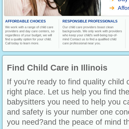
Affo
AFFORDABLE CHOICES
RESPONSIBLE PROFESSIONALS
We work with a range of child care
Our child care providers boast clean
providers and day care centers, so
backgrounds. We only work with providers
regardless of your budget, we will
who keep your child's well-being top-of-
find a quality option for your child.
mind Contact us to find a qualified child
Call today to learn more.
care professional near you.
Find Child Care in Illinois
If you're ready to find quality child
right place. Let us help you find t
babysitters you need to help you ca
and safety is your number one conc
you need?and the peace of mind th