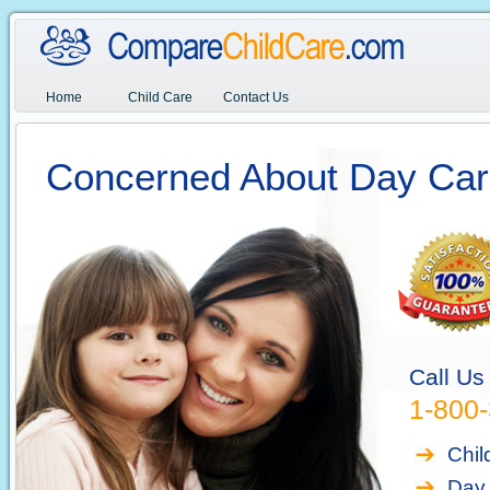
Home
Child Care
Contact Us
Concerned About Day Car
Call Us
1-800
Chil
Day