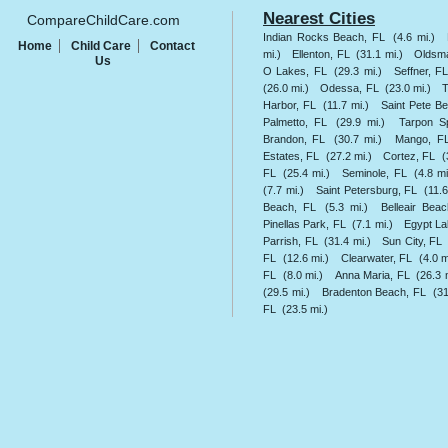
Nearest Cities
CompareChildCare.com
Indian Rocks Beach, FL
(4.6 mi.)
Home
Child Care
Contact
mi.)
Ellenton, FL
(31.1 mi.)
Oldsma
Us
O Lakes, FL
(29.3 mi.)
Seffner, F
(26.0 mi.)
Odessa, FL
(23.0 mi.)
Harbor, FL
(11.7 mi.)
Saint Pete B
Palmetto, FL
(29.9 mi.)
Tarpon S
Brandon, FL
(30.7 mi.)
Mango, F
Estates, FL
(27.2 mi.)
Cortez, FL
(
FL
(25.4 mi.)
Seminole, FL
(4.8 mi
(7.7 mi.)
Saint Petersburg, FL
(11.6
Beach, FL
(5.3 mi.)
Belleair Bea
Pinellas Park, FL
(7.1 mi.)
Egypt La
Parrish, FL
(31.4 mi.)
Sun City, FL
FL
(12.6 mi.)
Clearwater, FL
(4.0 m
FL
(8.0 mi.)
Anna Maria, FL
(26.3 
(29.5 mi.)
Bradenton Beach, FL
(31
FL
(23.5 mi.)