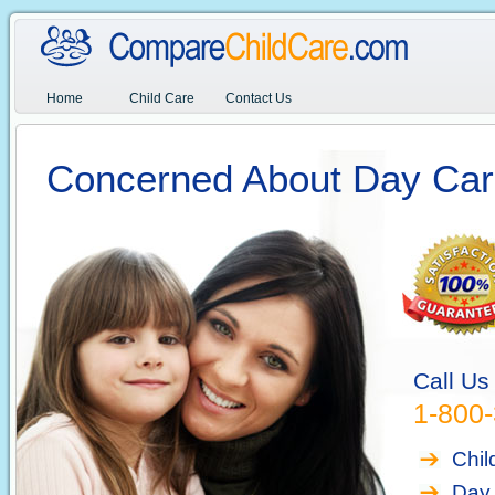
Home
Child Care
Contact Us
Concerned About Day Car
Call Us
1-800
Chil
Day