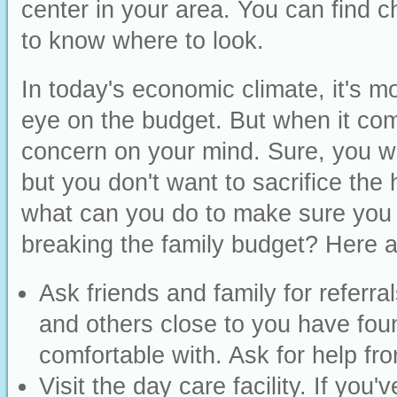
center in your area. You can find c
to know where to look.
In today's economic climate, it's m
eye on the budget. But when it com
concern on your mind. Sure, you wan
but you don't want to sacrifice the 
what can you do to make sure you ar
breaking the family budget? Here 
Ask friends and family for referr
and others close to you have fou
comfortable with. Ask for help fr
Visit the day care facility. If you