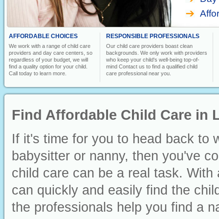
Affo
AFFORDABLE CHOICES
RESPONSIBLE PROFESSIONALS
We work with a range of child care
Our child care providers boast clean
providers and day care centers, so
backgrounds. We only work with providers
regardless of your budget, we will
who keep your child's well-being top-of-
find a quality option for your child.
mind Contact us to find a qualified child
Call today to learn more.
care professional near you.
Find Affordable Child Care in 
If it's time for you to head back to
babysitter or nanny, then you've co
child care can be a real task. With 
can quickly and easily find the chi
the professionals help you find a n