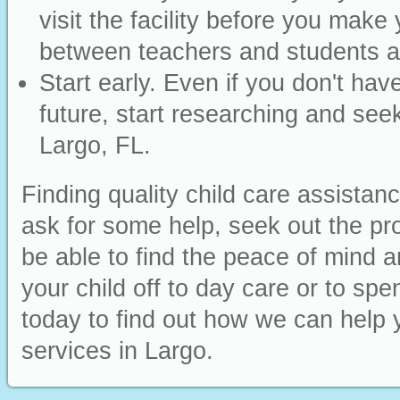
visit the facility before you make 
between teachers and students an
Start early. Even if you don't have
future, start researching and seek
Largo, FL.
Finding quality child care assistan
ask for some help, seek out the pr
be able to find the peace of mind
your child off to day care or to sp
today to find out how we can help y
services in Largo.