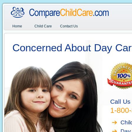
Home
Child Care
Contact Us
Concerned About Day Car
Call Us
1-800
Chil
Day