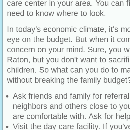
care center in your area. You can fi
need to know where to look.
In today's economic climate, it's m
eye on the budget. But when it com
concern on your mind. Sure, you wa
Raton, but you don't want to sacrif
children. So what can you do to mak
without breaking the family budge
Ask friends and family for refer
neighbors and others close to yo
are comfortable with. Ask for help
Visit the day care facility. If you