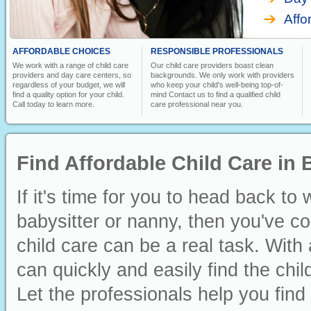
Affo
AFFORDABLE CHOICES
RESPONSIBLE PROFESSIONALS
We work with a range of child care
Our child care providers boast clean
providers and day care centers, so
backgrounds. We only work with providers
regardless of your budget, we will
who keep your child's well-being top-of-
find a quality option for your child.
mind Contact us to find a qualified child
Call today to learn more.
care professional near you.
Find Affordable Child Care in
If it's time for you to head back to
babysitter or nanny, then you've co
child care can be a real task. With 
can quickly and easily find the ch
Let the professionals help you find