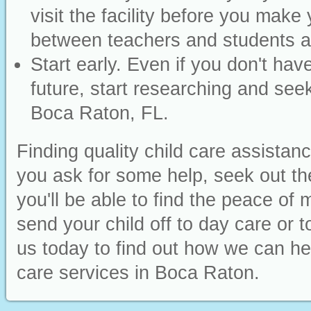
visit the facility before you make 
between teachers and students an
Start early. Even if you don't have
future, start researching and seek
Boca Raton, FL.
Finding quality child care assistan
you ask for some help, seek out t
you'll be able to find the peace o
send your child off to day care or 
us today to find out how we can hel
care services in Boca Raton.