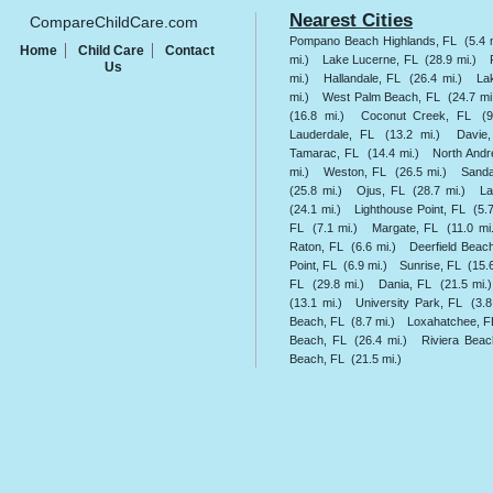
Nearest Cities
CompareChildCare.com
Pompano Beach Highlands, FL
(5.4 
Home
Child Care
Contact
mi.)
Lake Lucerne, FL
(28.9 mi.)
Us
mi.)
Hallandale, FL
(26.4 mi.)
La
mi.)
West Palm Beach, FL
(24.7 mi
(16.8 mi.)
Coconut Creek, FL
(9
Lauderdale, FL
(13.2 mi.)
Davie
Tamarac, FL
(14.4 mi.)
North And
mi.)
Weston, FL
(26.5 mi.)
Sanda
(25.8 mi.)
Ojus, FL
(28.7 mi.)
La
(24.1 mi.)
Lighthouse Point, FL
(5.
FL
(7.1 mi.)
Margate, FL
(11.0 mi
Raton, FL
(6.6 mi.)
Deerfield Beac
Point, FL
(6.9 mi.)
Sunrise, FL
(15.6
FL
(29.8 mi.)
Dania, FL
(21.5 mi.)
(13.1 mi.)
University Park, FL
(3.8
Beach, FL
(8.7 mi.)
Loxahatchee, F
Beach, FL
(26.4 mi.)
Riviera Beac
Beach, FL
(21.5 mi.)