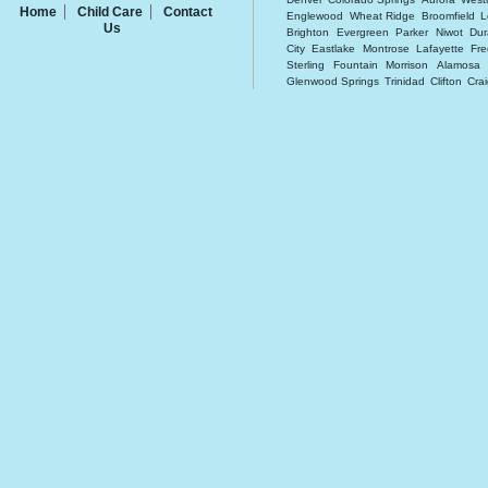
Home
Child Care
Contact
Englewood
Wheat Ridge
Broomfield
L
Us
Brighton
Evergreen
Parker
Niwot
Du
City
Eastlake
Montrose
Lafayette
Fre
Sterling
Fountain
Morrison
Alamosa
Glenwood Springs
Trinidad
Clifton
Cra