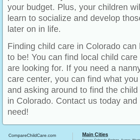
your budget. Plus, your children wi
learn to socialize and develop those
later on in life.
Finding child care in Colorado can 
to be! You can find local child car
are looking for. If you need a nanny
care center, you can find what you ne
and asking around to find the chil
in Colorado. Contact us today and 
need!
Main Cities
CompareChildCare.com
Denver
Colorado Springs
Aurora
West