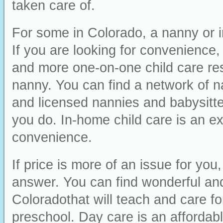
taken care of.
For some in Colorado, a nanny or i
If you are looking for convenience, i
and more one-on-one child care res
nanny. You can find a network of n
and licensed nannies and babysitter
you do. In-home child care is an ex
convenience.
If price is more of an issue for yo
answer. You can find wonderful and 
Coloradothat will teach and care fo
preschool. Day care is an affordabl