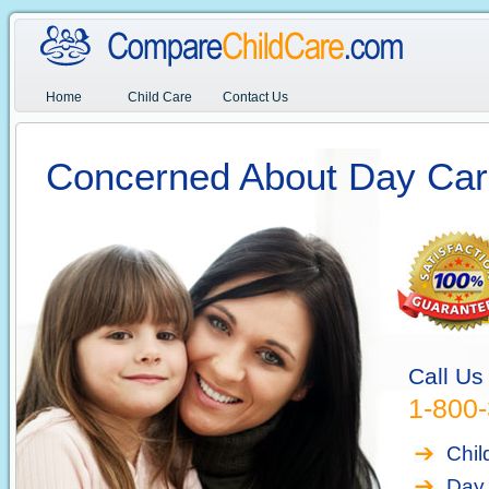
Home
Child Care
Contact Us
Concerned About Day Car
Call Us
1-800
Chil
Day