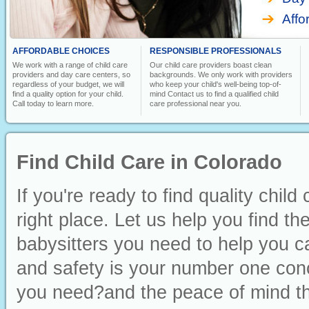
Affo
AFFORDABLE CHOICES
RESPONSIBLE PROFESSIONALS
We work with a range of child care
Our child care providers boast clean
providers and day care centers, so
backgrounds. We only work with providers
regardless of your budget, we will
who keep your child's well-being top-of-
find a quality option for your child.
mind Contact us to find a qualified child
Call today to learn more.
care professional near you.
Find Child Care in Colorado
If you're ready to find quality chil
right place. Let us help you find t
babysitters you need to help you ca
and safety is your number one conc
you need?and the peace of mind th