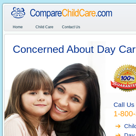
Home
Child Care
Contact Us
Concerned About Day Car
Call Us
1-800
Chil
Day