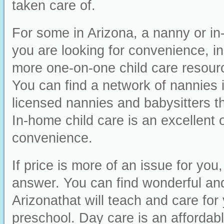
taken care of.
For some in Arizona, a nanny or in-
you are looking for convenience, ind
more one-on-one child care resourc
You can find a network of nannies 
licensed nannies and babysitters th
In-home child care is an excellent o
convenience.
If price is more of an issue for yo
answer. You can find wonderful and 
Arizonathat will teach and care for 
preschool. Day care is an affordabl