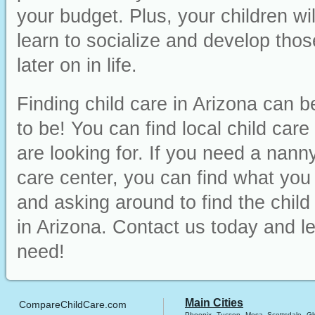
your budget. Plus, your children wi
learn to socialize and develop those
later on in life.
Finding child care in Arizona can b
to be! You can find local child car
are looking for. If you need a nanny
care center, you can find what you ne
and asking around to find the chil
in Arizona. Contact us today and le
need!
Main Cities
CompareChildCare.com
Phoenix
Tucson
Mesa
Scottsdale
Gl