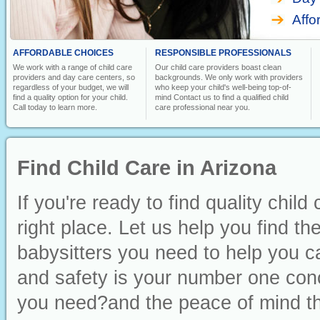
Affo
AFFORDABLE CHOICES
RESPONSIBLE PROFESSIONALS
We work with a range of child care
Our child care providers boast clean
providers and day care centers, so
backgrounds. We only work with providers
regardless of your budget, we will
who keep your child's well-being top-of-
find a quality option for your child.
mind Contact us to find a qualified child
Call today to learn more.
care professional near you.
Find Child Care in Arizona
If you're ready to find quality chil
right place. Let us help you find t
babysitters you need to help you ca
and safety is your number one conc
you need?and the peace of mind th