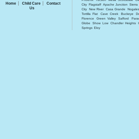
Home
Child Care
Contact
City
Flagstaff
Apache Junction
Sierra
Us
City
New River
Casa Grande
Nogale
Tortilla Flat
Cave Creek
Buckeye
D
Florence
Green Valley
Safford
Para
Globe
Show Low
Chandler Heights
Springs
Eloy